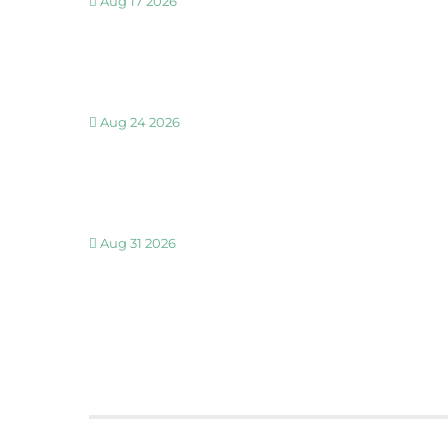
Aug 17 2026
30 MINUTE BREATHWORK AND MEDITATION 
Aug 24 2026
30 MINUTE BREATHWORK AND MEDITATION 
Aug 31 2026
30 MINUTE BREATHWORK AND MEDITATION 