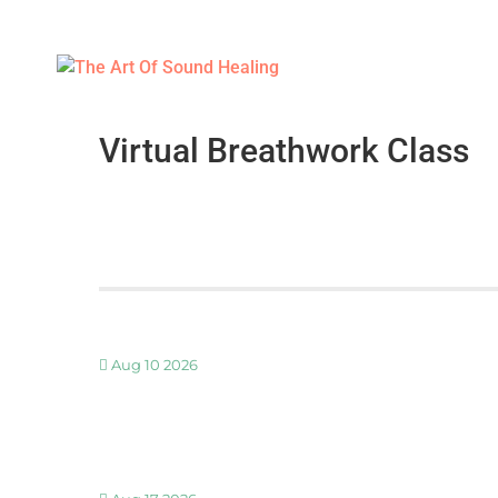
Virtual Breathwork Class
Aug 10 2026
30 MINUTE BREATHWORK AND MEDITATION 