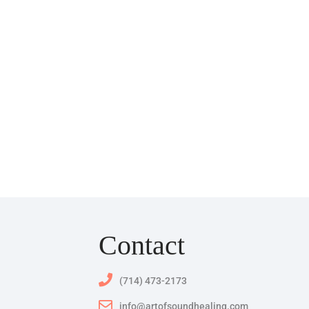
Contact
(714) 473-2173
info@artofsoundhealing.com