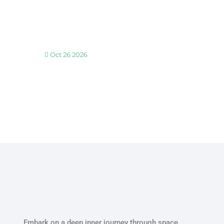
30 MINUTE BREATHWORK AND MEDITATION 
Oct 26 2026
30 MINUTE BREATHWORK AND MEDITATION 
Embark on a deep inner journey through space,