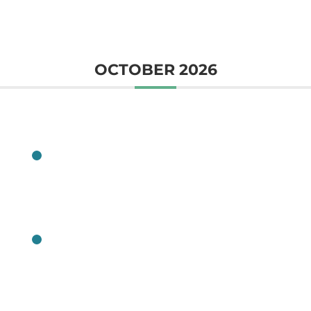
OCTOBER 2026
CLASS
CLASS