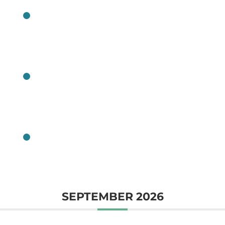
CLASS
CLASS
CLASS
SEPTEMBER 2026