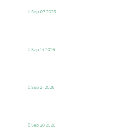
Sep 07 2026
30 MINUTE BREATHWORK AND MEDITATION 
Sep 14 2026
30 MINUTE BREATHWORK AND MEDITATION 
Sep 21 2026
30 MINUTE BREATHWORK AND MEDITATION 
Sep 28 2026
30 MINUTE BREATHWORK AND MEDITATION 