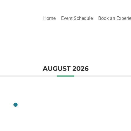
Home
Event Schedule
Book an Experi
AUGUST 2026
CLASS