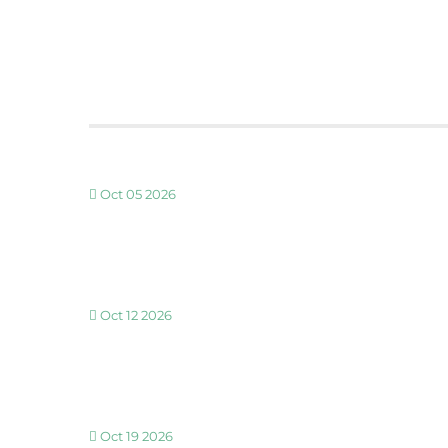
Oct 05 2026
30 MINUTE BREATHWORK AND MEDITATION 
Oct 12 2026
30 MINUTE BREATHWORK AND MEDITATION 
Oct 19 2026