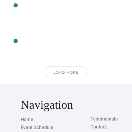
CLASS
CLASS
LOAD MORE
Navigation
Testimonials
Home
Contact
Event Schedule