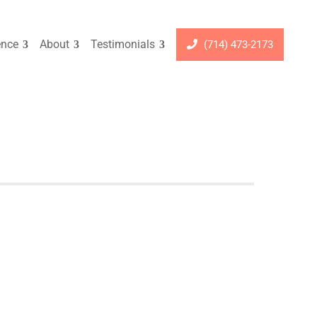
ence
About
Testimonials
(714) 473-2173