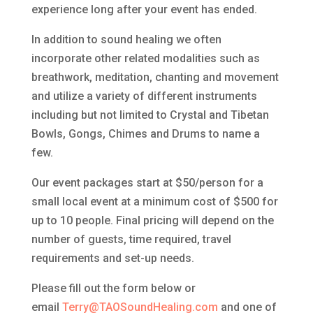
experience long after your event has ended.
In addition to sound healing we often
incorporate other related modalities such as
breathwork, meditation, chanting and movement
and utilize a variety of different instruments
including but not limited to Crystal and Tibetan
Bowls, Gongs, Chimes and Drums to name a
few.
Our event packages start at $50/person for a
small local event at a minimum cost of $500 for
up to 10 people. Final pricing will depend on the
number of guests, time required, travel
requirements and set-up needs.
Please fill out the form below or
email
Terry@TAOSoundHealing.com
and one of