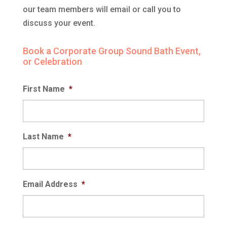
our team members will email or call you to
discuss your event.
Book a Corporate Group Sound Bath Event,
or Celebration
First Name
*
Last Name
*
Email Address
*