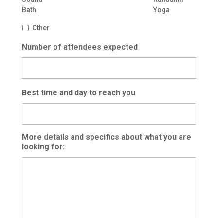
Bath
Yoga
Other
Number of attendees expected
Best time and day to reach you
More details and specifics about what you are
looking for: