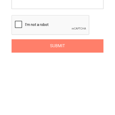
Get Class Alerts
Want to know about our next class?
Get
on our mailing list and NEVER MISS A