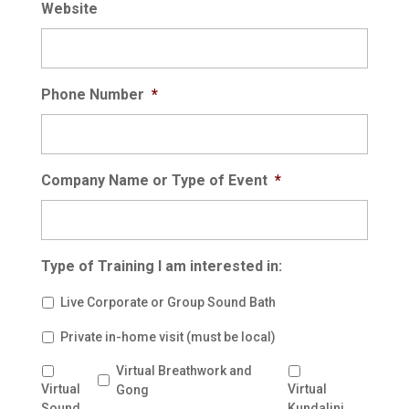
Website
Phone Number
*
Company Name or Type of Event
*
Type of Training I am interested in:
Live Corporate or Group Sound Bath
Private in-home visit (must be local)
Virtual Breathwork and
Virtual
Virtual
Gong
Sound
Kundalini