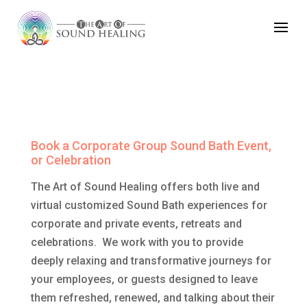
Book an Event
Book a Corporate Group Sound Bath Event,
or Celebration
The Art of Sound Healing offers both live and
virtual customized Sound Bath experiences for
corporate and private events, retreats and
celebrations. We work with you to provide
deeply relaxing and transformative journeys for
your employees, or guests designed to leave
them refreshed, renewed, and talking about their