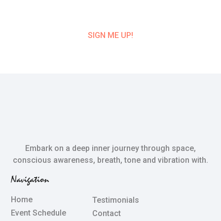
CLASS UPDATE!
SIGN ME UP!
Embark on a deep inner journey through space,
conscious awareness, breath, tone and vibration with.
Navigation
Home
Testimonials
Event Schedule
Contact