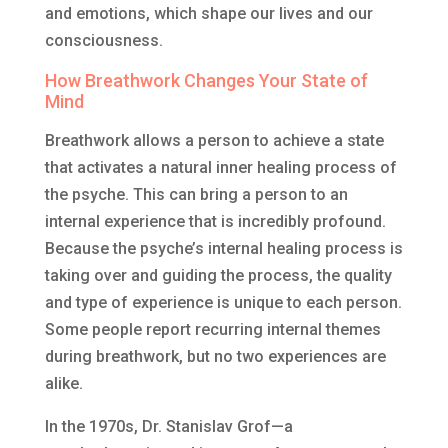
and emotions, which shape our lives and our
consciousness.
How Breathwork Changes Your State of
Mind
Breathwork allows a person to achieve a state
that activates a natural inner healing process of
the psyche. This can bring a person to an
internal experience that is incredibly profound.
Because the psyche’s internal healing process is
taking over and guiding the process, the quality
and type of experience is unique to each person.
Some people report recurring internal themes
during breathwork, but no two experiences are
alike.
In the 1970s, Dr. Stanislav Grof—a