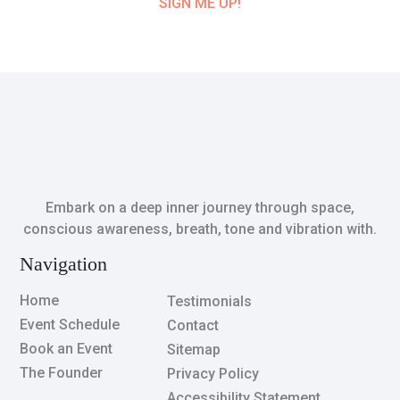
SIGN ME UP!
Embark on a deep inner journey through space,
conscious awareness, breath, tone and vibration with.
Navigation
Home
Testimonials
Event Schedule
Contact
Book an Event
Sitemap
The Founder
Privacy Policy
Accessibility Statement