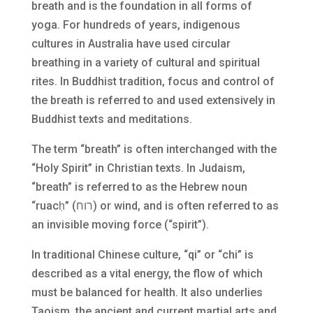
breath and is the foundation in all forms of
yoga. For hundreds of years, indigenous
cultures in Australia have used circular
breathing in a variety of cultural and spiritual
rites. In Buddhist tradition, focus and control of
the breath is referred to and used extensively in
Buddhist texts and meditations.
The term “breath” is often interchanged with the
“Holy Spirit” in Christian texts. In Judaism,
“breath” is referred to as the Hebrew noun
“ruacḥ” (רוח) or wind, and is often referred to as
an invisible moving force (“spirit”).
In traditional Chinese culture, “qi” or “chi” is
described as a vital energy, the flow of which
must be balanced for health. It also underlies
Taoism, the ancient and current martial arts and