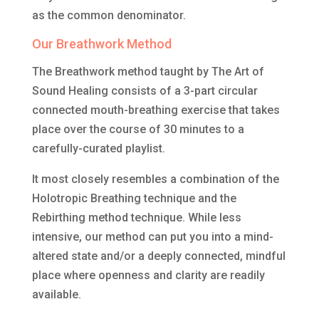
as the common denominator.
Our Breathwork Method
The Breathwork method taught by The Art of
Sound Healing consists of a 3-part circular
connected mouth-breathing exercise that takes
place over the course of 30 minutes to a
carefully-curated playlist.
It most closely resembles a combination of the
Holotropic Breathing technique and the
Rebirthing method technique. While less
intensive, our method can put you into a mind-
altered state and/or a deeply connected, mindful
place where openness and clarity are readily
available.