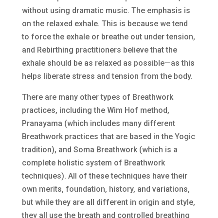
without using dramatic music. The emphasis is
on the relaxed exhale. This is because we tend
to force the exhale or breathe out under tension,
and Rebirthing practitioners believe that the
exhale should be as relaxed as possible—as this
helps liberate stress and tension from the body.
There are many other types of Breathwork
practices, including the Wim Hof method,
Pranayama (which includes many different
Breathwork practices that are based in the Yogic
tradition), and Soma Breathwork (which is a
complete holistic system of Breathwork
techniques). All of these techniques have their
own merits, foundation, history, and variations,
but while they are all different in origin and style,
they all use the breath and controlled breathing