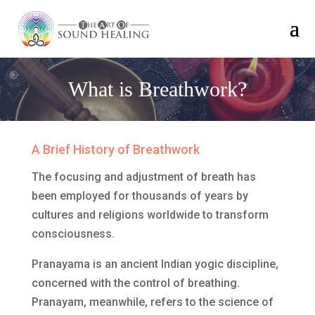
What is Breathwork?
A Brief History of Breathwork
The focusing and adjustment of breath has
been employed for thousands of years by
cultures and religions worldwide to transform
consciousness.
Pranayama is an ancient Indian yogic discipline,
concerned with the control of breathing.
Pranayam, meanwhile, refers to the science of