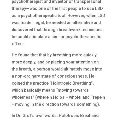
psychotherapist and inventor of transpersonal
therapy—was one of the first people to use LSD
as a psychotherapeutic tool. However, when LSD
was made illegal, he needed an alternative and
discovered that through breathwork techniques,
he could stimulate a similar psychotherapeutic
effect.
He found that that by breathing more quickly,
more deeply, and by placing your attention on
the breath, a person would ultimately move into
a non-ordinary state of consciousness. He
coined the practice “Holotropic Breathing”,
which basically means “moving towards
wholeness” (wherein Holos = whole, and Trepein
= moving in the direction towards something).
In Dr. Grof’s own words, Holotropic Breathing