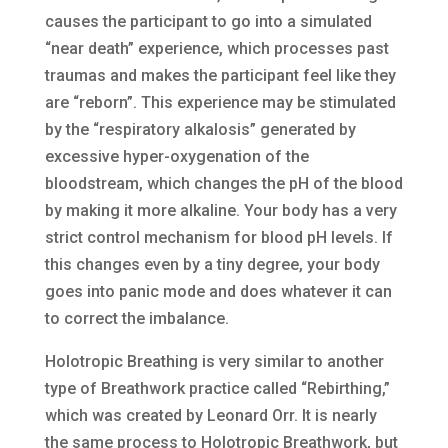
causes the participant to go into a simulated
“near death” experience, which processes past
traumas and makes the participant feel like they
are “reborn”. This experience may be stimulated
by the “respiratory alkalosis” generated by
excessive hyper-oxygenation of the
bloodstream, which changes the pH of the blood
by making it more alkaline. Your body has a very
strict control mechanism for blood pH levels. If
this changes even by a tiny degree, your body
goes into panic mode and does whatever it can
to correct the imbalance.
Holotropic Breathing is very similar to another
type of Breathwork practice called “Rebirthing,”
which was created by Leonard Orr. It is nearly
the same process to Holotropic Breathwork, but