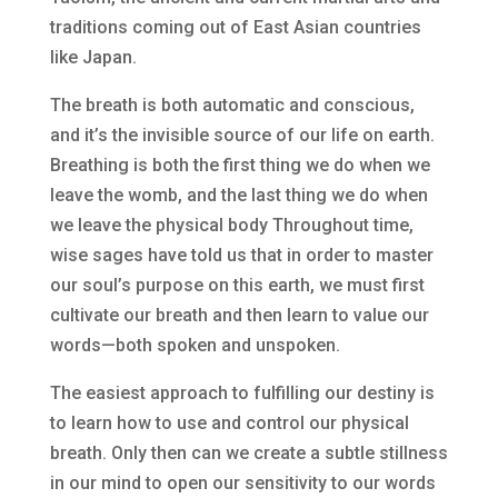
traditions coming out of East Asian countries
like Japan.
The breath is both automatic and conscious,
and it’s the invisible source of our life on earth.
Breathing is both the first thing we do when we
leave the womb, and the last thing we do when
we leave the physical body Throughout time,
wise sages have told us that in order to master
our soul’s purpose on this earth, we must first
cultivate our breath and then learn to value our
words—both spoken and unspoken.
The easiest approach to fulfilling our destiny is
to learn how to use and control our physical
breath. Only then can we create a subtle stillness
in our mind to open our sensitivity to our words