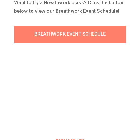
Want to try a Breathwork class? Click the button
below to view our Breathwork Event Schedule!
BREATHWORK EVENT SCHEDULE
Get Class Alerts
Want to know about our next class?
Get
on our mailing list and NEVER MISS A
CLASS UPDATE!