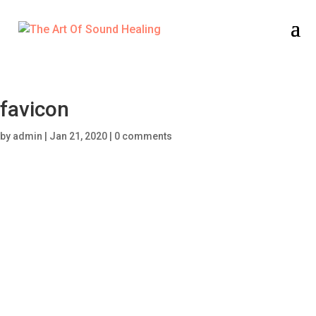
favicon
by
admin
|
Jan 21, 2020
|
0 comments