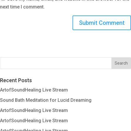
next time I comment.
Recent Posts
ArtofSoundHealing Live Stream
Sound Bath Meditation for Lucid Dreaming
ArtofSoundHealing Live Stream
ArtofSoundHealing Live Stream
ArtofSoundHealing Live Stream