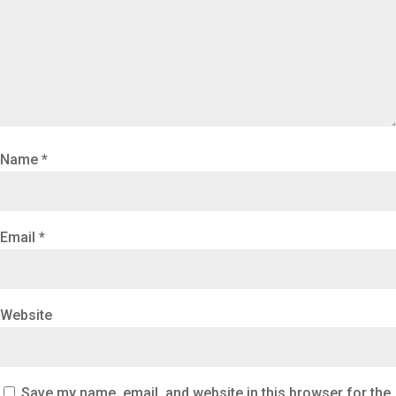
Name
*
Email
*
Website
Save my name, email, and website in this browser for the