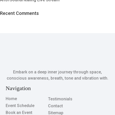
Recent Comments
Embark on a deep inner journey through space,
conscious awareness, breath, tone and vibration with.
Navigation
Home
Testimonials
Event Schedule
Contact
Book an Event
Sitemap