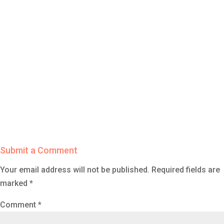
Submit a Comment
Your email address will not be published.
Required fields are
marked
*
Comment
*