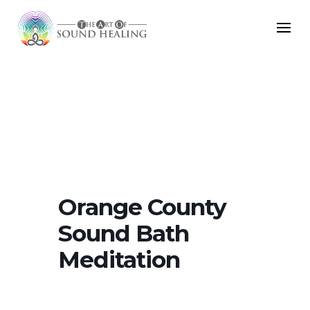
Orange County
Sound Bath
Meditation