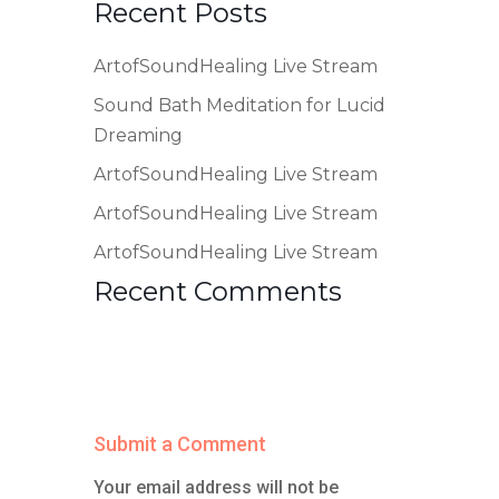
Recent Posts
ArtofSoundHealing Live Stream
Sound Bath Meditation for Lucid
Dreaming
ArtofSoundHealing Live Stream
ArtofSoundHealing Live Stream
ArtofSoundHealing Live Stream
Recent Comments
Submit a Comment
Your email address will not be