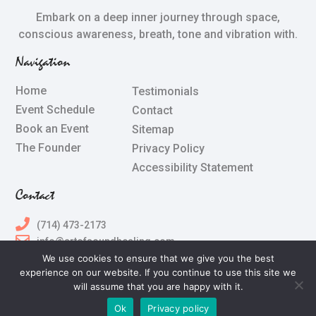
Embark on a deep inner journey through space,
conscious awareness, breath, tone and vibration with.
Navigation
Home
Testimonials
Event Schedule
Contact
Book an Event
Sitemap
The Founder
Privacy Policy
Accessibility Statement
Contact
(714) 473-2173
info@artofsoundhealing.com
We use cookies to ensure that we give you the best
experience on our website. If you continue to use this site we
All Rights Reserved © 2024 Terry Silberstein & The Art of
will assume that you are happy with it.
Sound Healing
Ok
Privacy policy
Powered by
The Art of Online Marketing