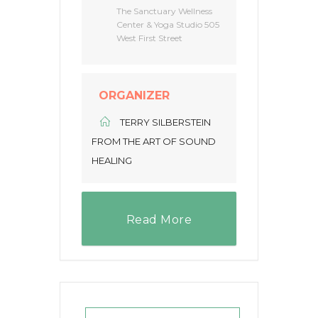
The Sanctuary Wellness
Center & Yoga Studio 505
West First Street
ORGANIZER
TERRY SILBERSTEIN
FROM THE ART OF SOUND
HEALING
Read More