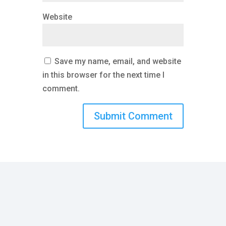
Website
Save my name, email, and website
in this browser for the next time I
comment.