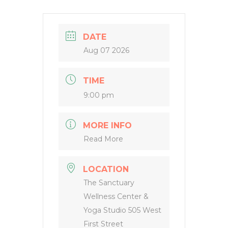
DATE
Aug 07 2026
TIME
9:00 pm
MORE INFO
Read More
LOCATION
The Sanctuary
Wellness Center &
Yoga Studio 505 West
First Street