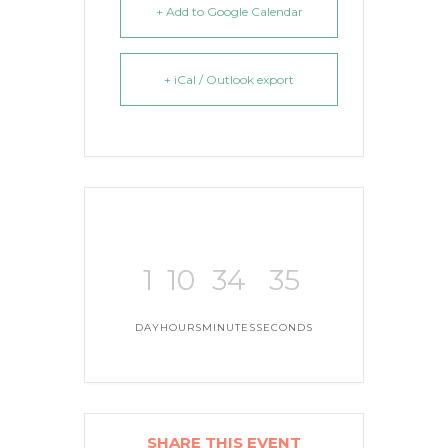
+ Add to Google Calendar
+ iCal / Outlook export
1
10
34
35
DAY
HOURS
MINUTES
SECONDS
SHARE THIS EVENT