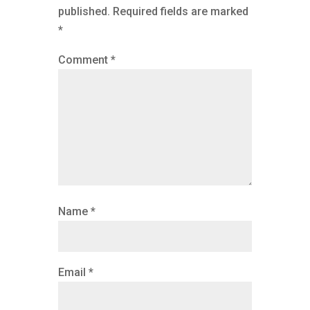
published.
Required fields are marked
*
Comment
*
Name
*
Email
*