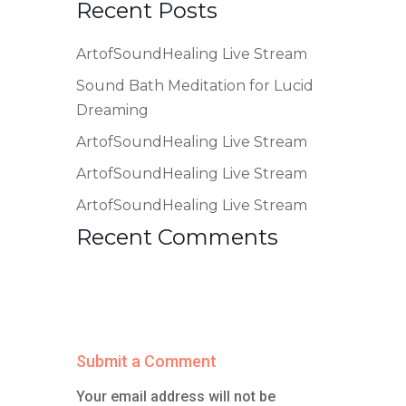
Recent Posts
ArtofSoundHealing Live Stream
Sound Bath Meditation for Lucid
Dreaming
ArtofSoundHealing Live Stream
ArtofSoundHealing Live Stream
ArtofSoundHealing Live Stream
Recent Comments
Submit a Comment
Your email address will not be