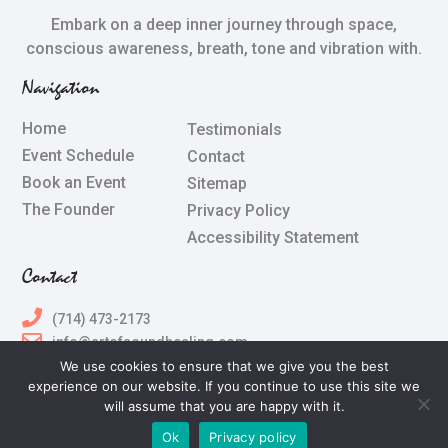
Embark on a deep inner journey through space,
conscious awareness, breath, tone and vibration with.
Navigation
Home
Testimonials
Event Schedule
Contact
Book an Event
Sitemap
The Founder
Privacy Policy
Accessibility Statement
Contact
(714) 473-2173
info@artofsoundhealing.com
We use cookies to ensure that we give you the best
experience on our website. If you continue to use this site we
All Rights Reserved © 2024 Terry Silberstein & The Art of
will assume that you are happy with it.
Sound Healing
Ok
Privacy policy
Powered by
The Art of Online Marketing