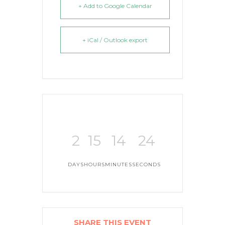
+ Add to Google Calendar
+ iCal / Outlook export
2
15
14
23
DAYS
HOURS
MINUTES
SECONDS
SHARE THIS EVENT