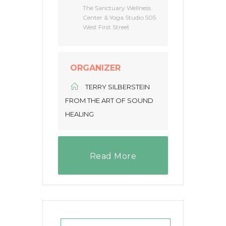
The Sanctuary Wellness
Center & Yoga Studio 505
West First Street
ORGANIZER
TERRY SILBERSTEIN
FROM THE ART OF SOUND
HEALING
Read More