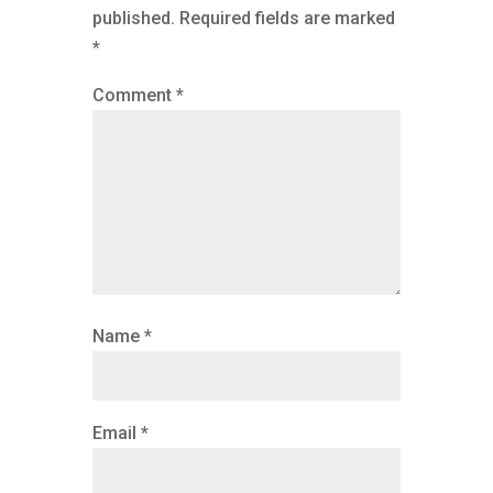
published.
Required fields are marked
*
Comment
*
Name
*
Email
*