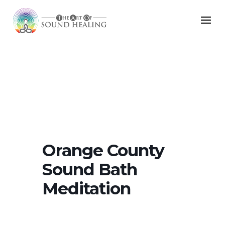
Orange County
Sound Bath
Meditation