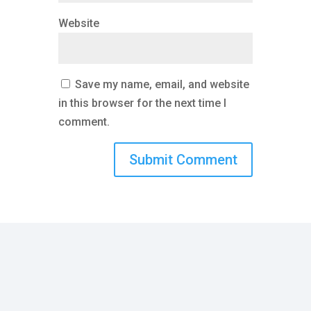
Website
Save my name, email, and website
in this browser for the next time I
comment.