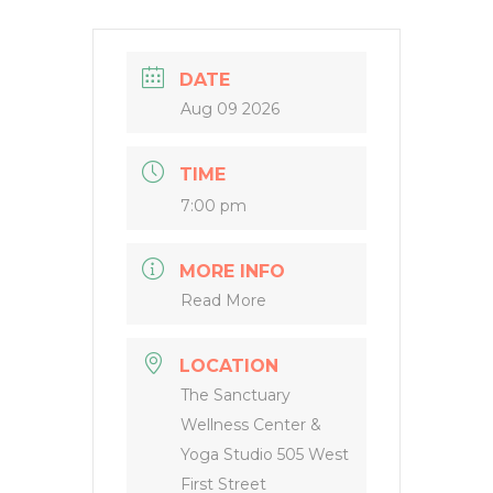
DATE
Aug 09 2026
TIME
7:00 pm
MORE INFO
Read More
LOCATION
The Sanctuary
Wellness Center &
Yoga Studio 505 West
First Street