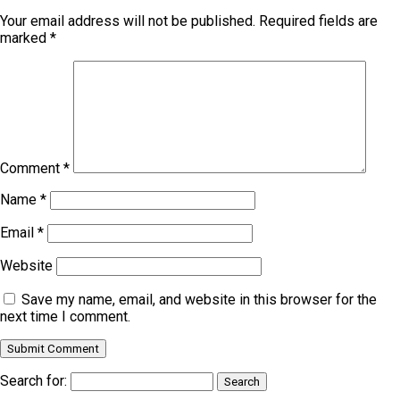
Your email address will not be published.
Required fields are
marked
*
Comment
*
Name
*
Email
*
Website
Save my name, email, and website in this browser for the
next time I comment.
Search for: