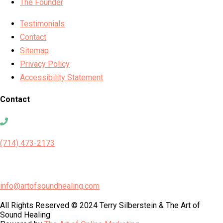
The Founder
Testimonials
Contact
Sitemap
Privacy Policy
Accessibility Statement
Contact
(714) 473-2173
info@artofsoundhealing.com
All Rights Reserved © 2024 Terry Silberstein & The Art of
Sound Healing