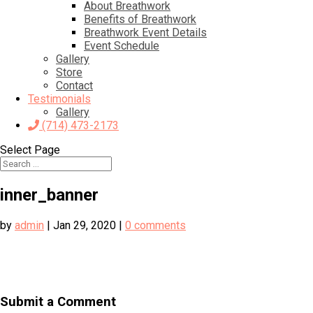
About Breathwork
Benefits of Breathwork
Breathwork Event Details
Event Schedule
Gallery
Store
Contact
Testimonials
Gallery
(714) 473-2173
Select Page
inner_banner
by
admin
|
Jan 29, 2020
|
0 comments
Submit a Comment