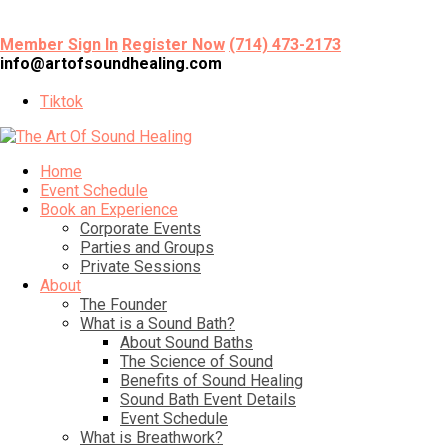
Member Sign In
Register Now
(714) 473-2173
info@artofsoundhealing.com
Tiktok
Home
Event Schedule
Book an Experience
Corporate Events
Parties and Groups
Private Sessions
About
The Founder
What is a Sound Bath?
About Sound Baths
The Science of Sound
Benefits of Sound Healing
Sound Bath Event Details
Event Schedule
What is Breathwork?