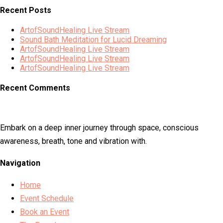
Recent Posts
ArtofSoundHealing Live Stream
Sound Bath Meditation for Lucid Dreaming
ArtofSoundHealing Live Stream
ArtofSoundHealing Live Stream
ArtofSoundHealing Live Stream
Recent Comments
Embark on a deep inner journey through space, conscious
awareness, breath, tone and vibration with.
Navigation
Home
Event Schedule
Book an Event