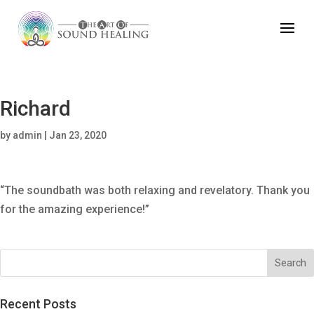
Richard
by
admin
|
Jan 23, 2020
“The soundbath was both relaxing and revelatory. Thank you
for the amazing experience!”
Recent Posts