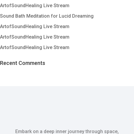
ArtofSoundHealing Live Stream
Sound Bath Meditation for Lucid Dreaming
ArtofSoundHealing Live Stream
ArtofSoundHealing Live Stream
ArtofSoundHealing Live Stream
Recent Comments
Embark on a deep inner journey through space,