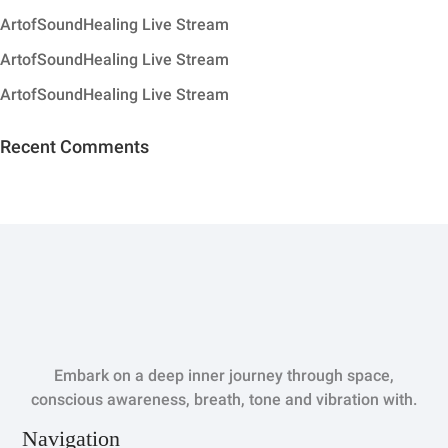
ArtofSoundHealing Live Stream
ArtofSoundHealing Live Stream
ArtofSoundHealing Live Stream
Recent Comments
Embark on a deep inner journey through space,
conscious awareness, breath, tone and vibration with.
Navigation