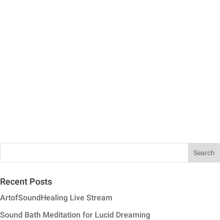
Recent Posts
ArtofSoundHealing Live Stream
Sound Bath Meditation for Lucid Dreaming