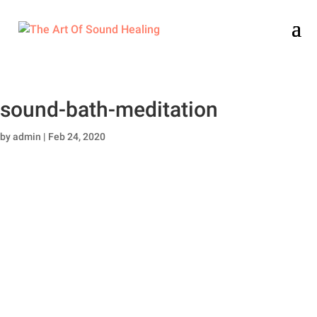
sound-bath-meditation
by
admin
|
Feb 24, 2020