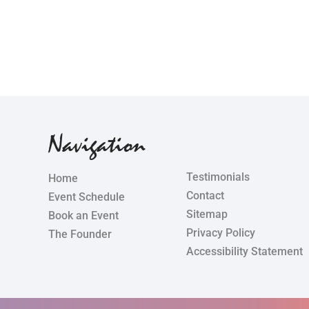
Navigation
Testimonials
Home
Contact
Event Schedule
Sitemap
Book an Event
Privacy Policy
The Founder
Accessibility Statement