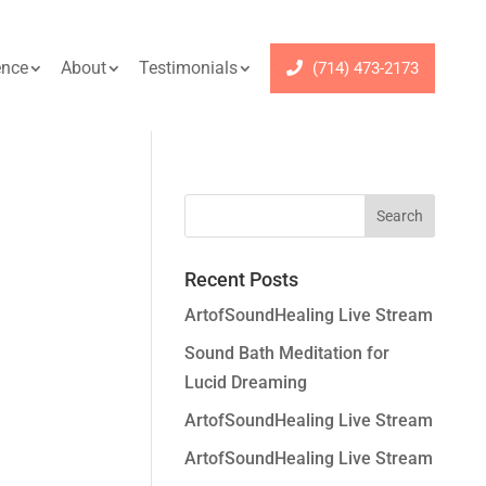
ence
About
Testimonials
(714) 473-2173
Recent Posts
ArtofSoundHealing Live Stream
Sound Bath Meditation for
Lucid Dreaming
ArtofSoundHealing Live Stream
ArtofSoundHealing Live Stream