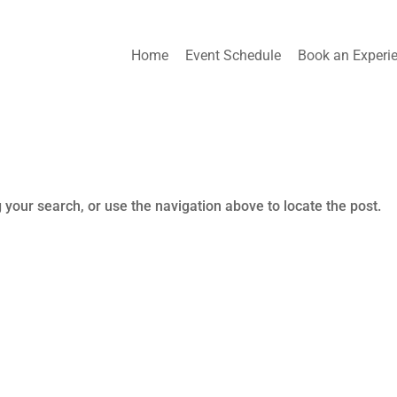
Home
Event Schedule
Book an Experi
 your search, or use the navigation above to locate the post.