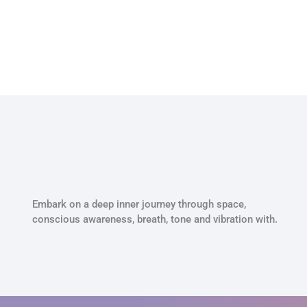
Embark on a deep inner journey through space,
conscious awareness, breath, tone and vibration with.