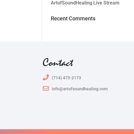
ArtofSoundHealing Live Stream
Recent Comments
Contact
(714) 473-2173
info@artofsoundhealing.com