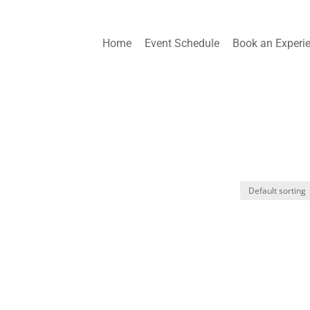
Home
Event Schedule
Book an Experi