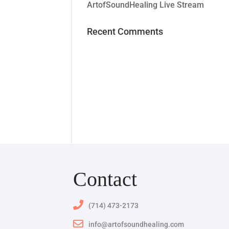
ArtofSoundHealing Live Stream
Recent Comments
Contact
(714) 473-2173
info@artofsoundhealing.com