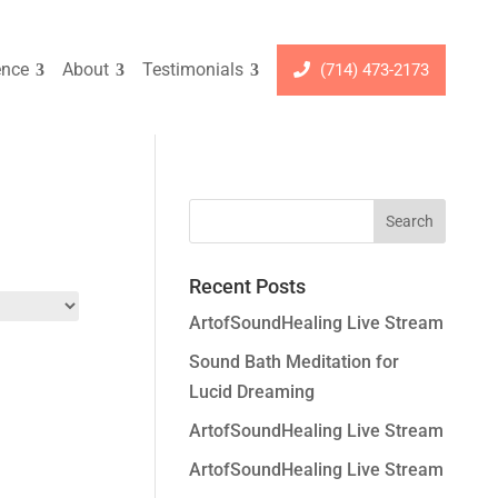
ence
About
Testimonials
(714) 473-2173
Recent Posts
ArtofSoundHealing Live Stream
Sound Bath Meditation for
Lucid Dreaming
ArtofSoundHealing Live Stream
ArtofSoundHealing Live Stream