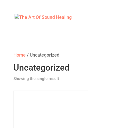
Home
/ Uncategorized
Uncategorized
Showing the single result