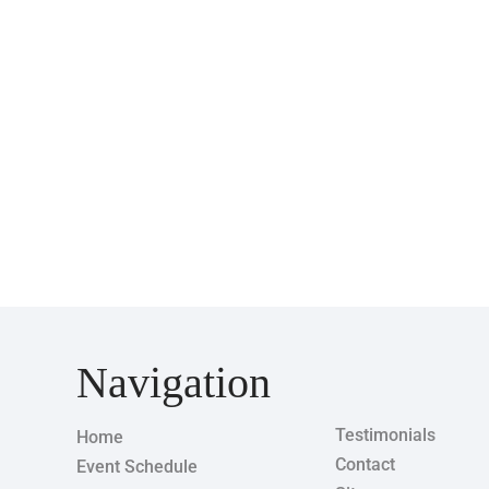
Navigation
Testimonials
Home
Contact
Event Schedule