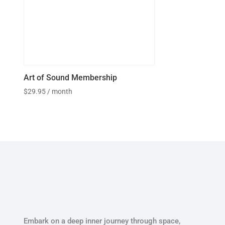
Art of Sound Membership
$
29.95
/ month
Embark on a deep inner journey through space,