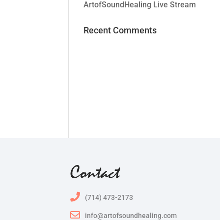
ArtofSoundHealing Live Stream
Recent Comments
Contact
(714) 473-2173
info@artofsoundhealing.com