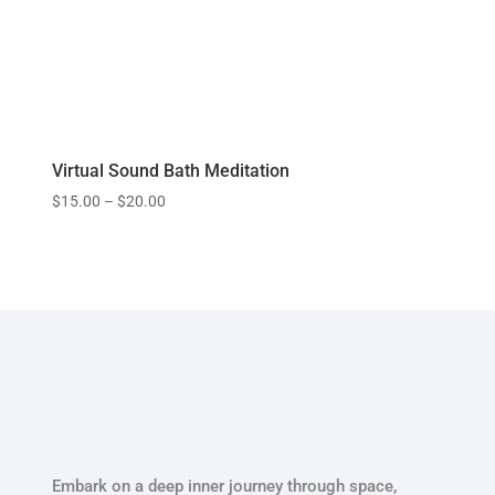
Virtual Sound Bath Meditation
$
15.00
–
$
20.00
Embark on a deep inner journey through space,