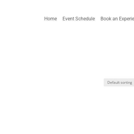
Home
Event Schedule
Book an Experi