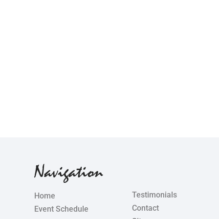
Navigation
Testimonials
Home
Contact
Event Schedule