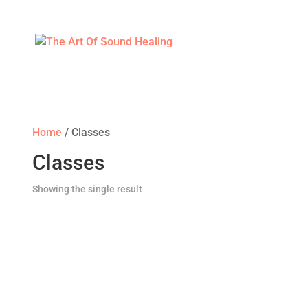
Home
/ Classes
Classes
Showing the single result