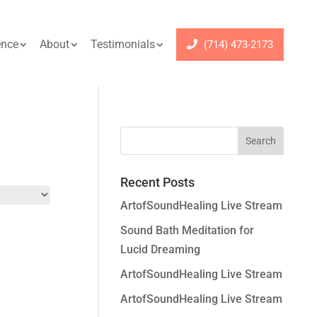
ence
About
Testimonials
(714) 473-2173
Recent Posts
ArtofSoundHealing Live Stream
Sound Bath Meditation for
Lucid Dreaming
ArtofSoundHealing Live Stream
ArtofSoundHealing Live Stream