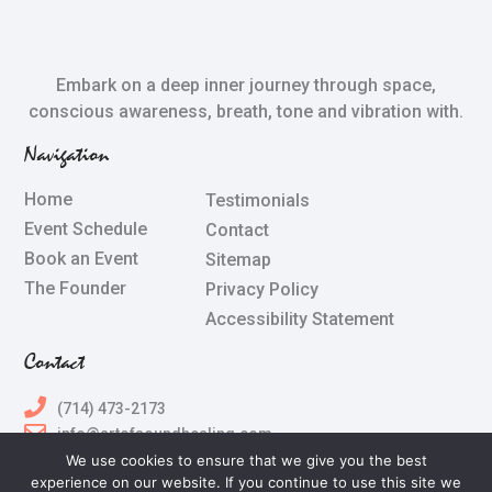
Embark on a deep inner journey through space,
conscious awareness, breath, tone and vibration with.
Navigation
Home
Testimonials
Event Schedule
Contact
Book an Event
Sitemap
The Founder
Privacy Policy
Accessibility Statement
Contact
(714) 473-2173
info@artofsoundhealing.com
We use cookies to ensure that we give you the best
experience on our website. If you continue to use this site we