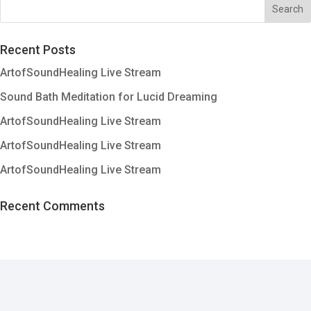
Recent Posts
ArtofSoundHealing Live Stream
Sound Bath Meditation for Lucid Dreaming
ArtofSoundHealing Live Stream
ArtofSoundHealing Live Stream
ArtofSoundHealing Live Stream
Recent Comments