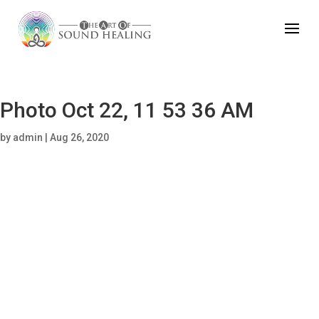
Photo Oct 22, 11 53 36 AM
by
admin
|
Aug 26, 2020