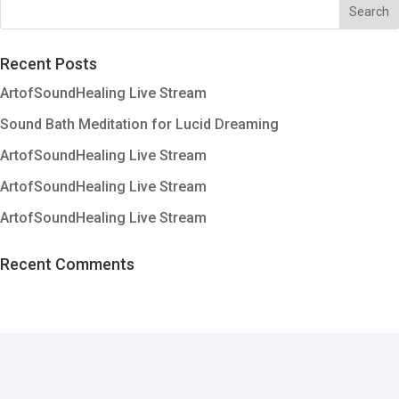
Recent Posts
ArtofSoundHealing Live Stream
Sound Bath Meditation for Lucid Dreaming
ArtofSoundHealing Live Stream
ArtofSoundHealing Live Stream
ArtofSoundHealing Live Stream
Recent Comments