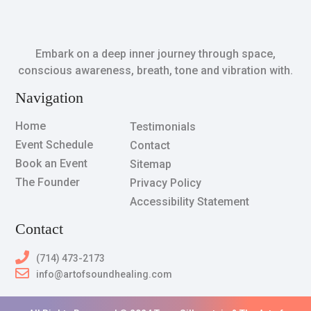
Embark on a deep inner journey through space,
conscious awareness, breath, tone and vibration with.
Navigation
Home
Testimonials
Event Schedule
Contact
Book an Event
Sitemap
The Founder
Privacy Policy
Accessibility Statement
Contact
(714) 473-2173
info@artofsoundhealing.com