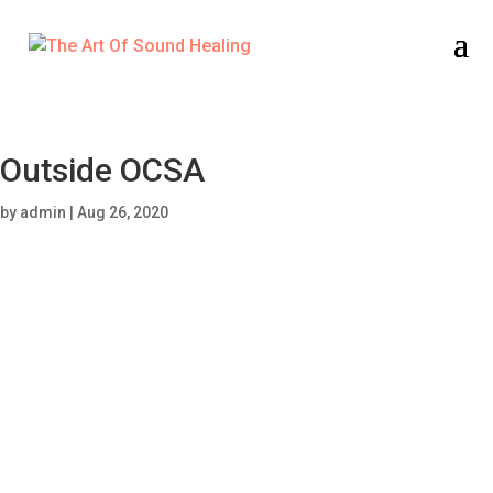
Outside OCSA
by
admin
|
Aug 26, 2020