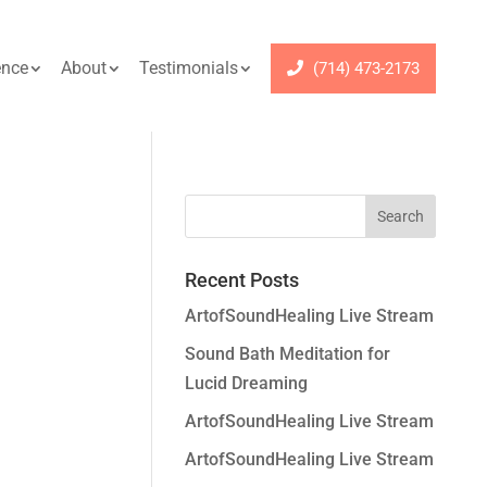
ence
About
Testimonials
(714) 473-2173
Recent Posts
ArtofSoundHealing Live Stream
Sound Bath Meditation for
Lucid Dreaming
ArtofSoundHealing Live Stream
ArtofSoundHealing Live Stream