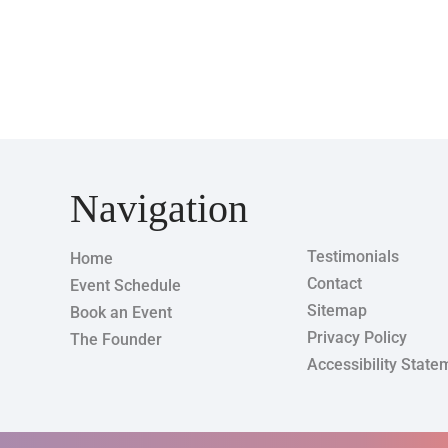
Navigation
Testimonials
Home
Contact
Event Schedule
Sitemap
Book an Event
Privacy Policy
The Founder
Accessibility State