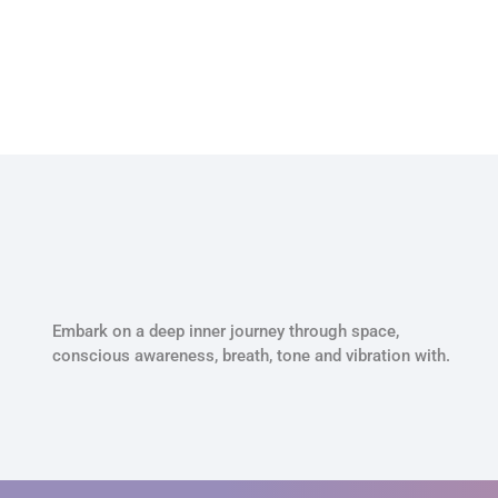
Embark on a deep inner journey through space,
conscious awareness, breath, tone and vibration with.