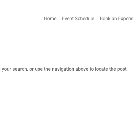
Home
Event Schedule
Book an Experi
 your search, or use the navigation above to locate the post.