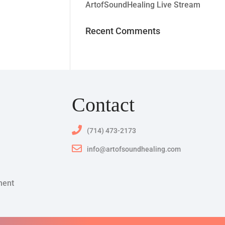
ArtofSoundHealing Live Stream
Recent Comments
Contact
(714) 473-2173
info@artofsoundhealing.com
ment