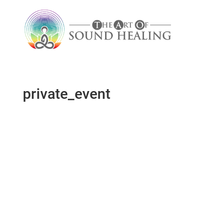
private_event