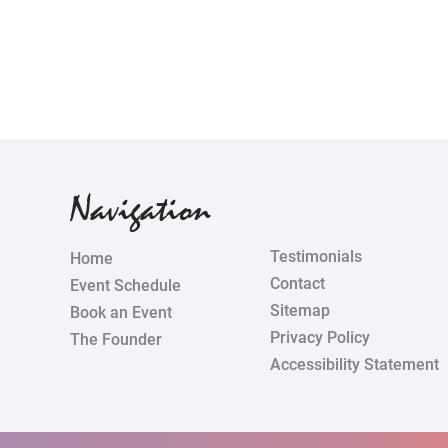
Navigation
Testimonials
Home
Contact
Event Schedule
Sitemap
Book an Event
Privacy Policy
The Founder
Accessibility Statement