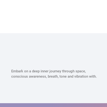
Embark on a deep inner journey through space,
conscious awareness, breath, tone and vibration with.