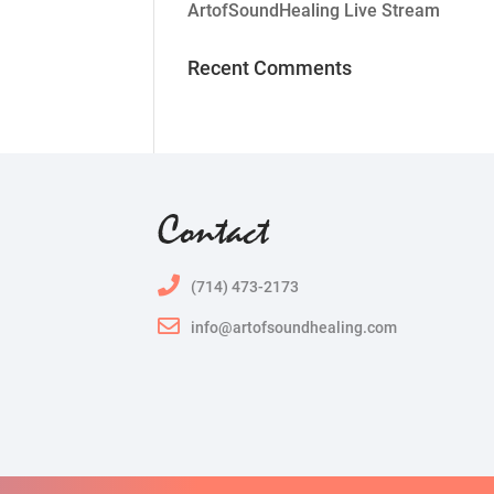
ArtofSoundHealing Live Stream
Recent Comments
Contact
(714) 473-2173
info@artofsoundhealing.com