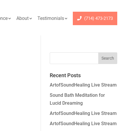
ence
About
Testimonials
(714) 473-2173
Recent Posts
ArtofSoundHealing Live Stream
Sound Bath Meditation for
Lucid Dreaming
ArtofSoundHealing Live Stream
ArtofSoundHealing Live Stream