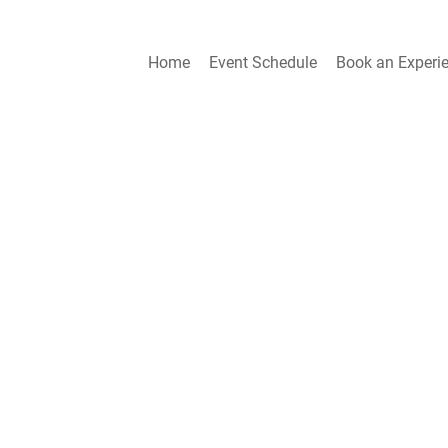
Home
Event Schedule
Book an Experi