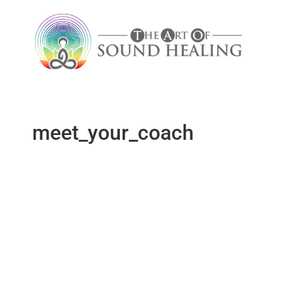
meet_your_coach