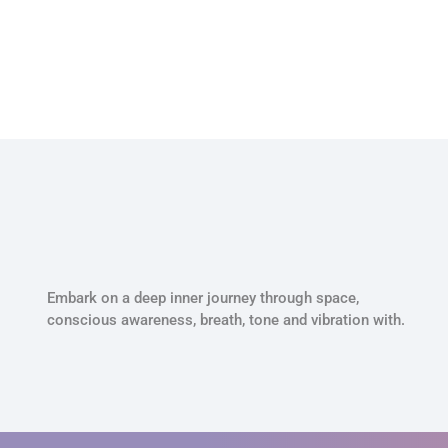
Embark on a deep inner journey through space,
conscious awareness, breath, tone and vibration with.