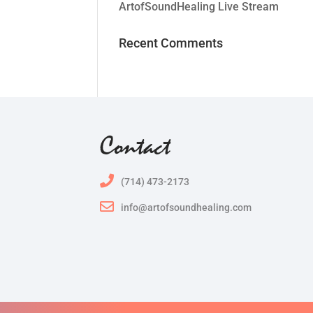
ArtofSoundHealing Live Stream
Recent Comments
Contact
(714) 473-2173
info@artofsoundhealing.com