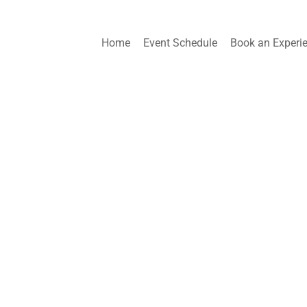
Home
Event Schedule
Book an Experi