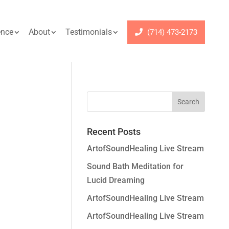
ence
About
Testimonials
(714) 473-2173
Recent Posts
ArtofSoundHealing Live Stream
Sound Bath Meditation for
Lucid Dreaming
ArtofSoundHealing Live Stream
ArtofSoundHealing Live Stream