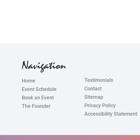
Navigation
Testimonials
Home
Contact
Event Schedule
Sitemap
Book an Event
Privacy Policy
The Founder
Accessibility Statement