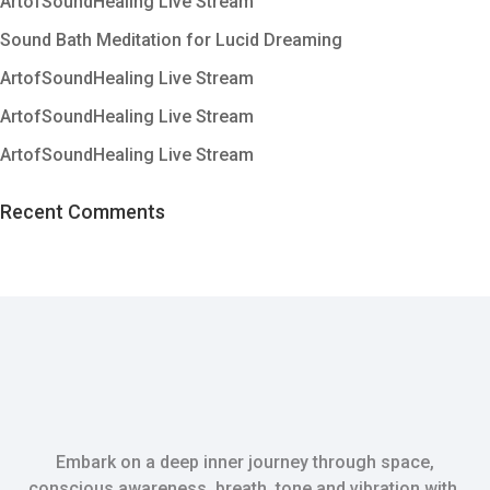
ArtofSoundHealing Live Stream
Sound Bath Meditation for Lucid Dreaming
ArtofSoundHealing Live Stream
ArtofSoundHealing Live Stream
ArtofSoundHealing Live Stream
Recent Comments
Embark on a deep inner journey through space,
conscious awareness, breath, tone and vibration with.