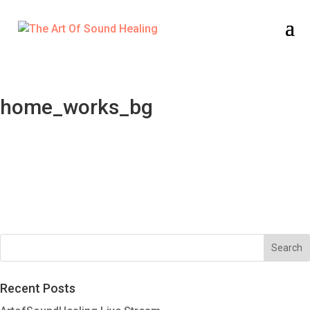
home_works_bg
Recent Posts