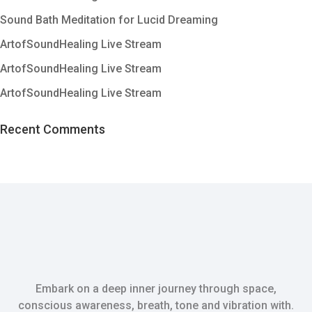
Sound Bath Meditation for Lucid Dreaming
ArtofSoundHealing Live Stream
ArtofSoundHealing Live Stream
ArtofSoundHealing Live Stream
Recent Comments
Embark on a deep inner journey through space,
conscious awareness, breath, tone and vibration with.