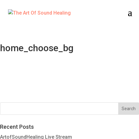
home_choose_bg
Recent Posts
ArtofSoundHealing Live Stream