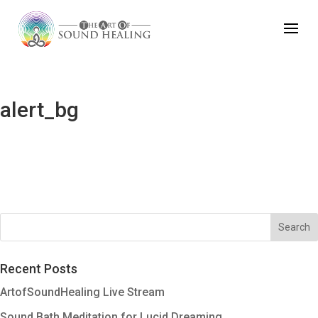
alert_bg
Recent Posts
ArtofSoundHealing Live Stream
Sound Bath Meditation for Lucid Dreaming