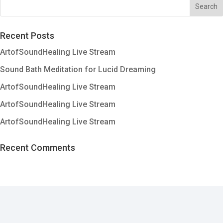
Recent Posts
ArtofSoundHealing Live Stream
Sound Bath Meditation for Lucid Dreaming
ArtofSoundHealing Live Stream
ArtofSoundHealing Live Stream
ArtofSoundHealing Live Stream
Recent Comments