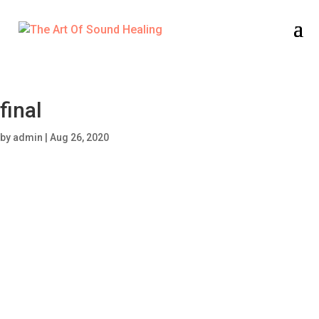
final
by
admin
|
Aug 26, 2020