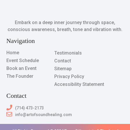
Embark on a deep inner journey through space,
conscious awareness, breath, tone and vibration with.
Navigation
Home
Testimonials
Event Schedule
Contact
Book an Event
Sitemap
The Founder
Privacy Policy
Accessibility Statement
Contact
(714) 473-2173
info@artofsoundhealing.com