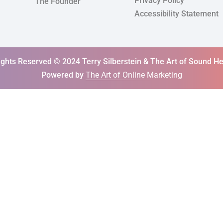
Privacy Policy
The Founder
Accessibility Statement
Rights Reserved © 2024 Terry Silberstein & The Art of Sound He
Powered by
The Art of Online Marketing