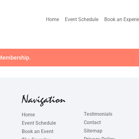
Home
Event Schedule
Book an Experi
 Membership
.
Navigation
Testimonials
Home
Contact
Event Schedule
Sitemap
Book an Event