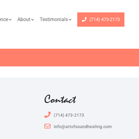
ence
About
Testimonials
(714) 473-2173
Contact
(714) 473-2173
info@artofsoundhealing.com