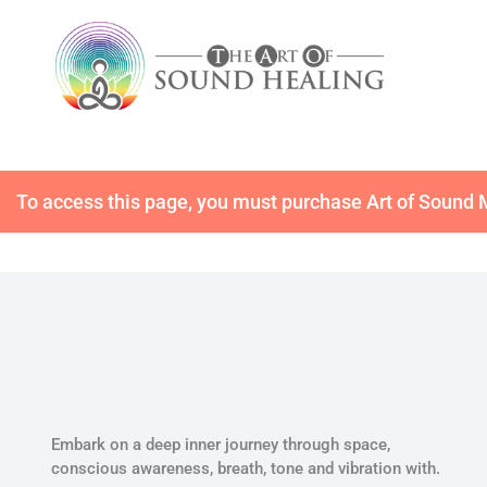
To access this page, you must purchase
Art of Sound
Embark on a deep inner journey through space,
conscious awareness, breath, tone and vibration with.