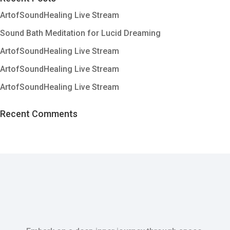
ArtofSoundHealing Live Stream
Sound Bath Meditation for Lucid Dreaming
ArtofSoundHealing Live Stream
ArtofSoundHealing Live Stream
ArtofSoundHealing Live Stream
Recent Comments