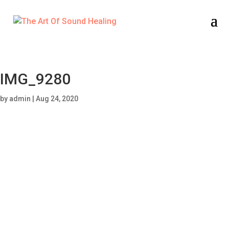
IMG_9280
by
admin
|
Aug 24, 2020