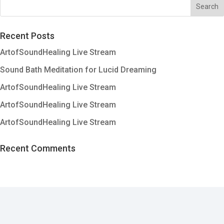
Recent Posts
ArtofSoundHealing Live Stream
Sound Bath Meditation for Lucid Dreaming
ArtofSoundHealing Live Stream
ArtofSoundHealing Live Stream
ArtofSoundHealing Live Stream
Recent Comments