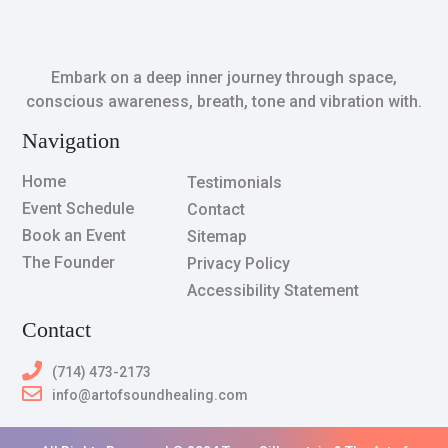
Embark on a deep inner journey through space,
conscious awareness, breath, tone and vibration with.
Navigation
Home
Testimonials
Event Schedule
Contact
Book an Event
Sitemap
The Founder
Privacy Policy
Accessibility Statement
Contact
(714) 473-2173
info@artofsoundhealing.com