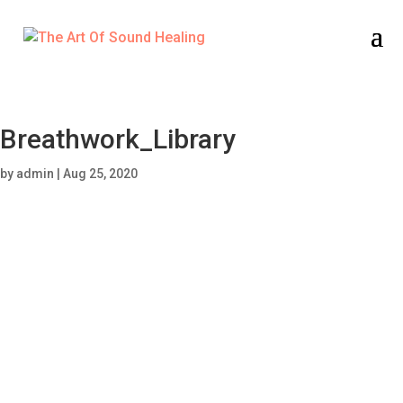
Breathwork_Library
by
admin
|
Aug 25, 2020