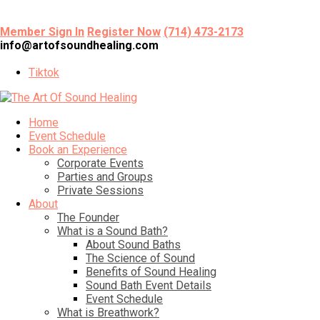
Member Sign In
Register Now
(714) 473-2173
info@artofsoundhealing.com
Tiktok
Home
Event Schedule
Book an Experience
Corporate Events
Parties and Groups
Private Sessions
About
The Founder
What is a Sound Bath?
About Sound Baths
The Science of Sound
Benefits of Sound Healing
Sound Bath Event Details
Event Schedule
What is Breathwork?