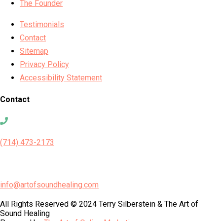
The Founder
Testimonials
Contact
Sitemap
Privacy Policy
Accessibility Statement
Contact
(714) 473-2173
info@artofsoundhealing.com
All Rights Reserved © 2024 Terry Silberstein & The Art of
Sound Healing