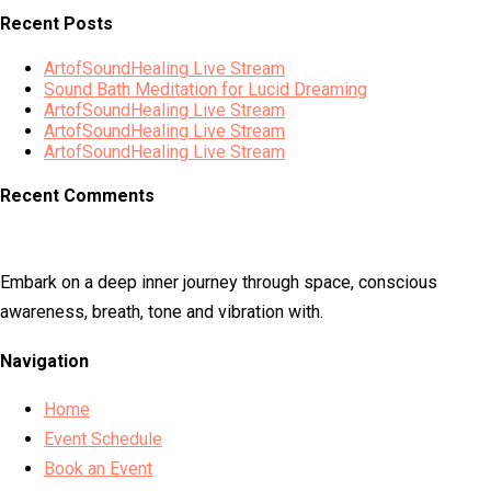
Recent Posts
ArtofSoundHealing Live Stream
Sound Bath Meditation for Lucid Dreaming
ArtofSoundHealing Live Stream
ArtofSoundHealing Live Stream
ArtofSoundHealing Live Stream
Recent Comments
Embark on a deep inner journey through space, conscious
awareness, breath, tone and vibration with.
Navigation
Home
Event Schedule
Book an Event