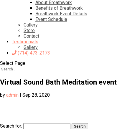
About Breathwork
Benefits of Breathwork
Breathwork Event Details
Event Schedule
Gallery
Store
Contact
Testimonials
Gallery
(714) 473-2173
Select Page
Virtual Sound Bath Meditation event
by
admin
|
Sep 28, 2020
Search for: