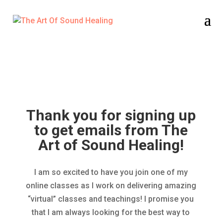
Thank You for Signing Up!
Thank you for signing up
to get emails from The
Art of Sound Healing!
I am so excited to have you join one of my
online classes as I work on delivering amazing
“virtual” classes and teachings! I promise you
that I am always looking for the best way to