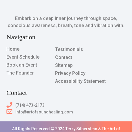
Embark on a deep inner journey through space,
conscious awareness, breath, tone and vibration with.
Navigation
Home
Testimonials
Event Schedule
Contact
Book an Event
Sitemap
The Founder
Privacy Policy
Accessibility Statement
Contact
(714) 473-2173
info@artofsoundhealing.com
All Rights Reserved © 2024 Terry Silberstein & The Art of