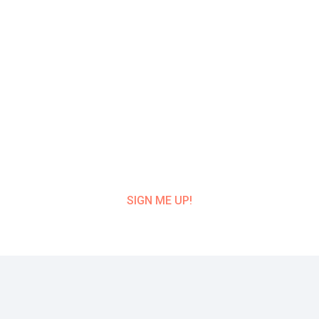
Get Class Alerts
Want to know about our next class?
Get
on our mailing list and NEVER MISS A
CLASS UPDATE!
SIGN ME UP!