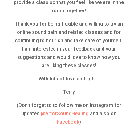
provide a class so that you feel like we are in the
room together!
Thank you for being flexible and willing to try an
online sound bath and related classes and for
continuing to nourish and take care of yourself.
I am interested in your feedback and your
suggestions and would love to know how you
are liking these classes!
With lots of love and light…
Terry
(Don’t forget to to follow me on Instagram for
updates
@ArtofSoundHealing
and also on
Facebook
)