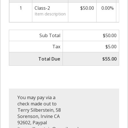
1
Class-2
$50.00
0.00%
Item description
Sub Total
$50.00
Tax
$5.00
Total Due
$55.00
You may pay via a
check made out to
Terry Silberstein, 58
Sorenson, Irvine CA
92602, Paypal