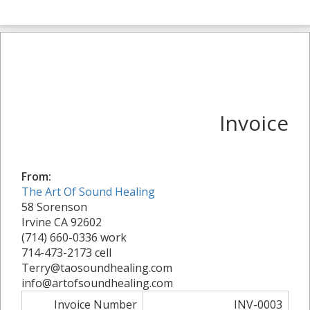
Invoice
From:
The Art Of Sound Healing
58 Sorenson
Irvine CA 92602
(714) 660-0336 work
714-473-2173 cell
Terry@taosoundhealing.com
info@artofsoundhealing.com
Invoice Number
INV-0003