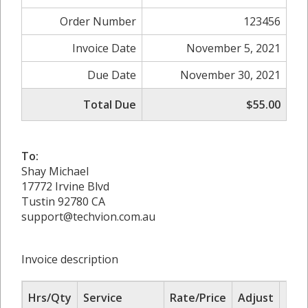
Order Number
123456
Invoice Date
November 5, 2021
Due Date
November 30, 2021
Total Due
$55.00
To:
Shay Michael
17772 Irvine Blvd
Tustin 92780 CA
support@techvion.com.au
Invoice description
Hrs/Qty
Service
Rate/Price
Adjust
Sub